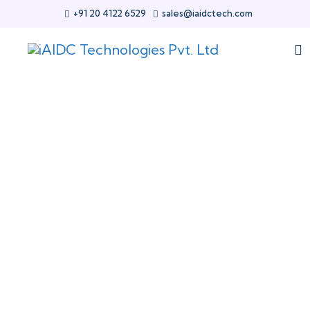
+91 20 4122 6529
sales@iaidctech.com