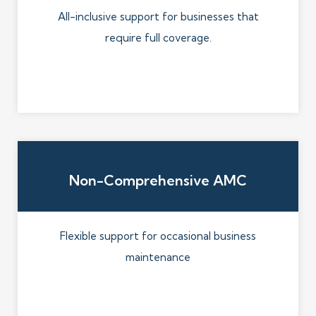
All-inclusive support for businesses that
require full coverage.
Non-Comprehensive AMC
Flexible support for occasional business
maintenance