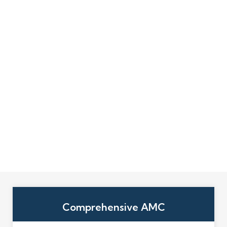
Comprehensive AMC